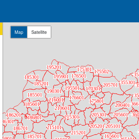
Map
Satellite