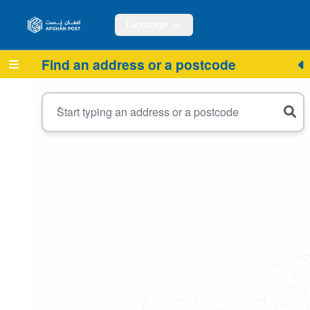
Language
Find an address or a postcode