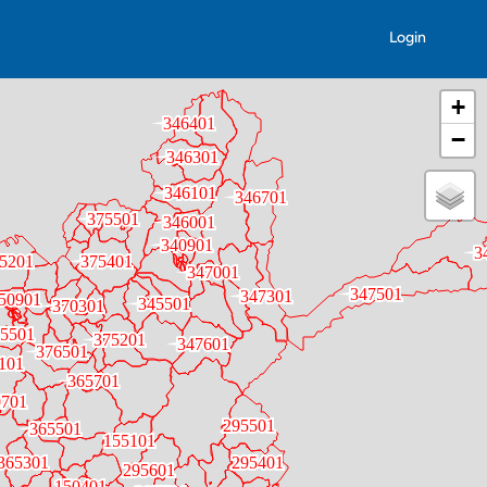
Login
+
−