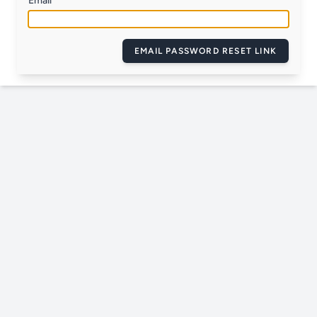
Email
EMAIL PASSWORD RESET LINK