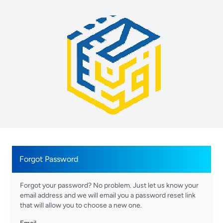
Forgot Password
Forgot your password? No problem. Just let us know your
email address and we will email you a password reset link
that will allow you to choose a new one.